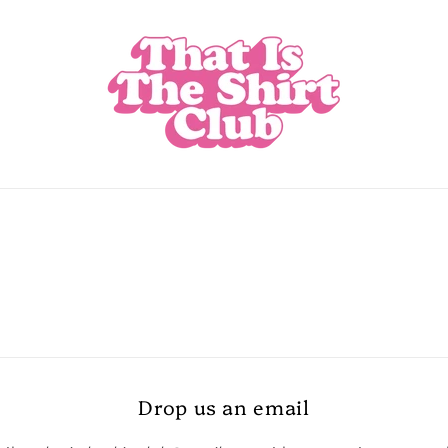
Drop us an email