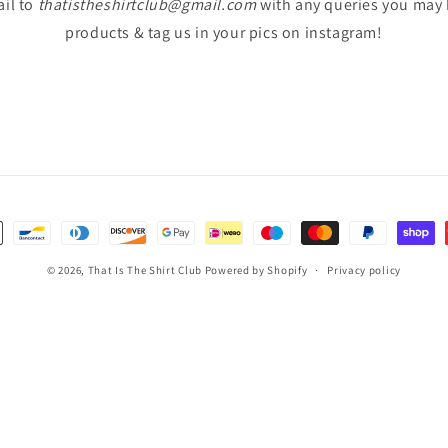
il to
thatistheshirtclub@gmail.com
with any queries you may
products & tag us in your pics on instagram!
© 2026,
That Is The Shirt Club
Powered by Shopify
Privacy policy