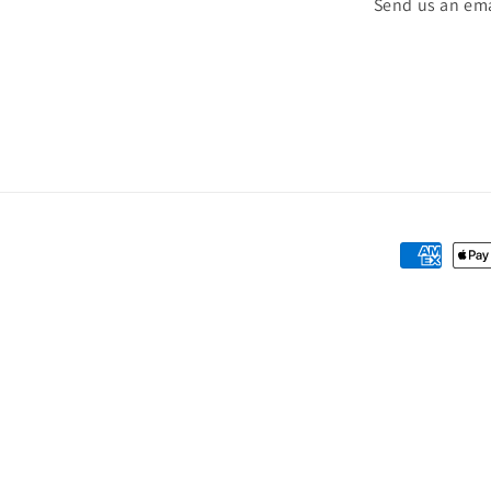
Send us an ema
Payment
methods