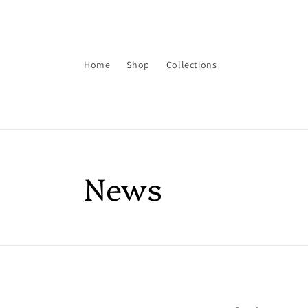
Skip to
content
Home
Shop
Collections
News