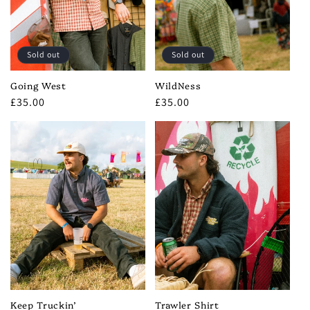
i
o
Sold out
Sold out
n
Going West
WildNess
:
Regular
£35.00
Regular
£35.00
price
price
Keep Truckin’
Trawler Shirt