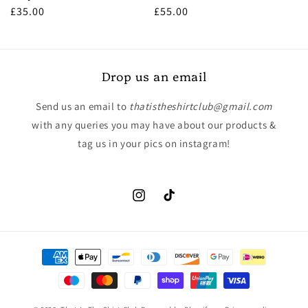
Regular
£35.00
Regular
£55.00
price
price
Drop us an email
Send us an email to
thatistheshirtclub@gmail.com
with any queries you may have about our products &
tag us in your pics on instagram!
Instagram
TikTok
Payment
methods