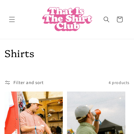
Skip to
content
Cart
C
Shirts
o
l
Filter and sort
4 products
l
e
c
t