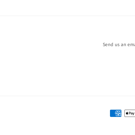
Send us an ema
Payment
methods