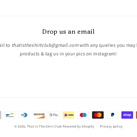
Drop us an email
il to
thatistheshirtclub@gmail.com
with any queries you may
products & tag us in your pics on instagram!
© 2026,
That Is The Shirt Club
Powered by Shopify
Privacy policy