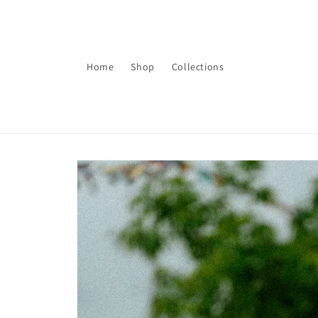
Skip to
content
Home
Shop
Collections
Skip to
product
information