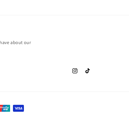
 have about our
Instagram
TikTok