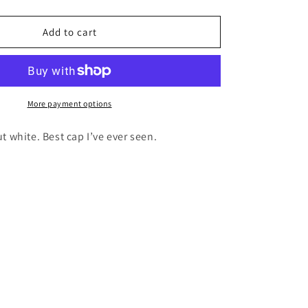
i
quantity
for
o
Add to cart
WHITE
n
CAMO
CAP
More payment options
 white. Best cap I’ve ever seen.