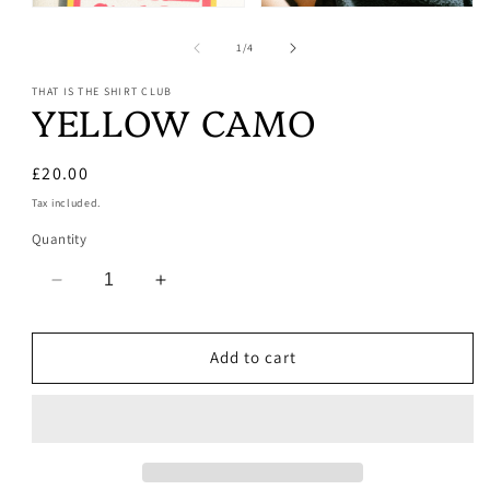
Open
Open
media
media
1
2
of
1
/
4
in
in
modal
modal
THAT IS THE SHIRT CLUB
YELLOW CAMO
Regular
£20.00
price
Tax included.
Quantity
Decrease
Increase
quantity
quantity
for
for
Add to cart
YELLOW
YELLOW
CAMO
CAMO