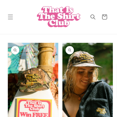
Skip to
content
Cart
Skip to
product
information