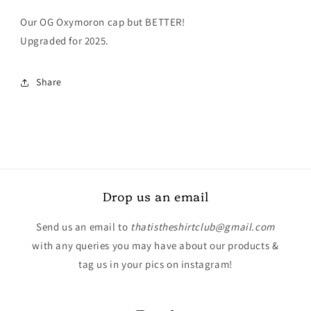
Our OG Oxymoron cap but BETTER!
Upgraded for 2025.
Share
Drop us an email
Send us an email to
thatistheshirtclub@gmail.com
with any queries you may have about our products &
tag us in your pics on instagram!